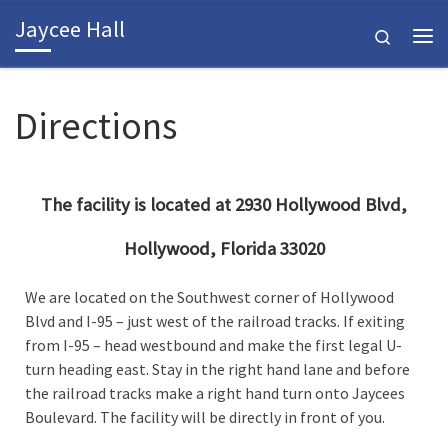
Jaycee Hall
Skip to content
Search
Me
Directions
The facility is located at 2930 Hollywood Blvd,
Hollywood, Florida 33020
We are located on the Southwest corner of Hollywood
Blvd and I-95 – just west of the railroad tracks. If exiting
from I-95 – head westbound and make the first legal U-
turn heading east. Stay in the right hand lane and before
the railroad tracks make a right hand turn onto Jaycees
Boulevard. The facility will be directly in front of you.